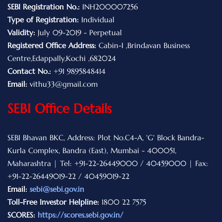
SEBI Registration No.:
INH200007256
Type of Registration:
Individual
Validity:
July 09-2019 - Perpetual
Registered Office Address:
Cabin-I ,Brindavan Business
Centre,Edappally,Kochi ,682024
Contact No.:
+91 9895848414
Email:
vithu33@gmail.com
SEBI Office Details
SEBI Bhavan BKC, Address: Plot No.C4-A, 'G' Block Bandra-
Kurla Complex, Bandra (East), Mumbai - 400051,
Maharashtra | Tel: +91-22-26449000 / 40459000 | Fax:
+91-22-26449019-22 / 40459019-22
Email:
sebi@sebi.gov.in
Toll-Free Investor Helpline:
1800 22 7575
SCORES:
https://scores.sebi.gov.in/