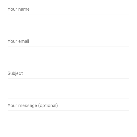
Your name
Your email
Subject
Your message (optional)