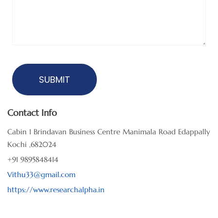
Contact Info
Cabin 1 Brindavan Business Centre Manimala Road Edappally
Kochi ,682024
+91 9895848414
Vithu33@gmail.com
https://www.researchalpha.in