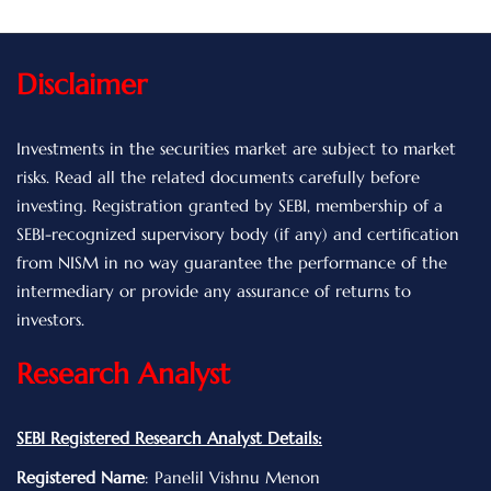
Disclaimer
Investments in the securities market are subject to market
risks. Read all the related documents carefully before
investing. Registration granted by SEBI, membership of a
SEBI-recognized supervisory body (if any) and certification
from NISM in no way guarantee the performance of the
intermediary or provide any assurance of returns to
investors.
Research Analyst
SEBI Registered Research Analyst Details:
Registered Name
: Panelil Vishnu Menon