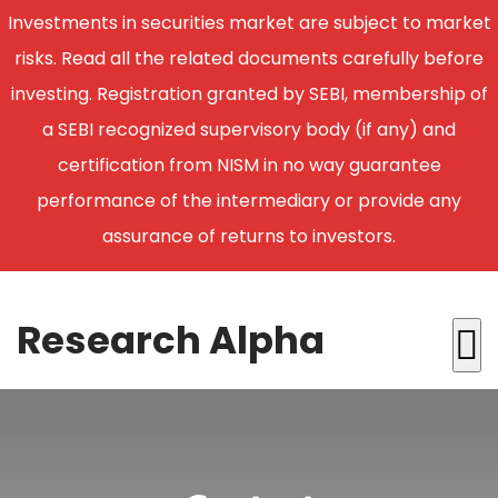
Investments in securities market are subject to market
risks. Read all the related documents carefully before
investing. Registration granted by SEBI, membership of
a SEBI recognized supervisory body (if any) and
certification from NISM in no way guarantee
performance of the intermediary or provide any
assurance of returns to investors.
Research Alpha