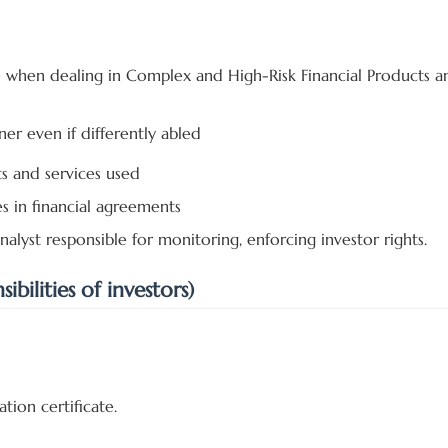
e when dealing in Complex and High-Risk Financial Products a
ner even if differently abled
ts and services used
es in financial agreements
alyst responsible for monitoring, enforcing investor rights.
bilities of investors)
tion certificate.