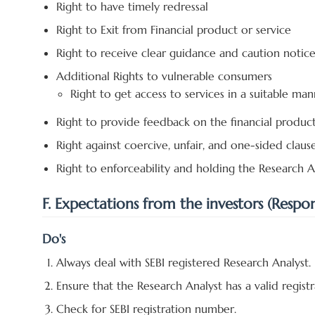
Right to have timely redressal
Right to Exit from Financial product or service
Right to receive clear guidance and caution notic
Additional Rights to vulnerable consumers
Right to get access to services in a suitable man
Right to provide feedback on the financial produc
Right against coercive, unfair, and one-sided claus
Right to enforceability and holding the Research An
F. Expectations from the investors (Responsi
Do's
Always deal with SEBI registered Research Analyst.
Ensure that the Research Analyst has a valid registra
Check for SEBI registration number.