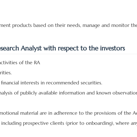
estment products based on their needs, manage and monitor th
esearch Analyst with respect to the investors
ctivities of the RA
ities.
financial interests in recommended securities.
ysis of publicly available information and known observation
motional material are in adherence to the provisions of the 
ts including prospective clients (prior to onboarding), where a