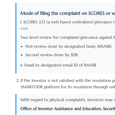
Mode of filing the complaint on SCORES or w
i. SCORES 2.0 (a web based centralized grievance re
v.in
)
Two level review for complaint/grievance against 
First review done by designated body (RAASB)
Second review done by SEBI
ii. Email to designated email ID of RAASB
If the Investor is not satisfied with the resolutio
SMARTODR platform for its resolution through onlin
With regard to physical complaints, investors may 
Office of Investor Assistance and Education, Securi