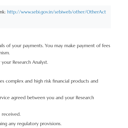
ink:
http://www.sebi.gov.in/sebiweb/other/OtherAct
tails of your payments. You may make payment of fees
nism.
y your Research Analyst.
ves complex and high risk financial products and
 service agreed between you and your Research
 received.
ing any regulatory provisions.