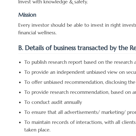
Invest with knowledge & safety.
Mission
Every investor should be able to invest in right inv
financial wellness.
B. Details of business transacted by the R
To publish research report based on the research a
To provide an independent unbiased view on secur
To offer unbiased recommendation, disclosing the 
To provide research recommendation, based on anal
To conduct audit annually
To ensure that all advertisements/ marketing/ pro
To maintain records of interactions, with all clien
taken place.