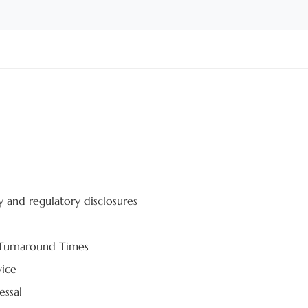
y and regulatory disclosures
 Turnaround Times
vice
essal