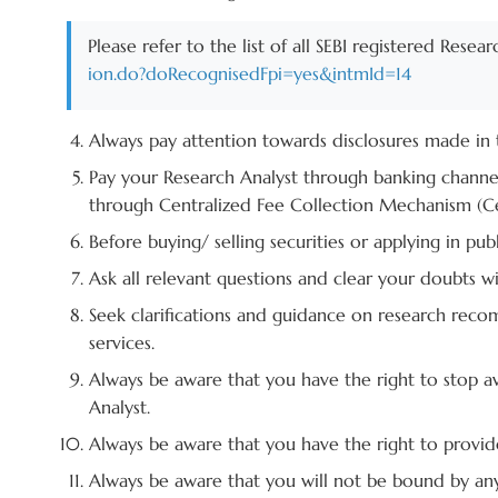
Please refer to the list of all SEBI registered Resea
ion.do?doRecognisedFpi=yes&intmId=14
Always pay attention towards disclosures made in t
Pay your Research Analyst through banking channe
through Centralized Fee Collection Mechanism (Ce
Before buying/ selling securities or applying in p
Ask all relevant questions and clear your doubts 
Seek clarifications and guidance on research recom
services.
Always be aware that you have the right to stop a
Analyst.
Always be aware that you have the right to provide
Always be aware that you will not be bound by any 