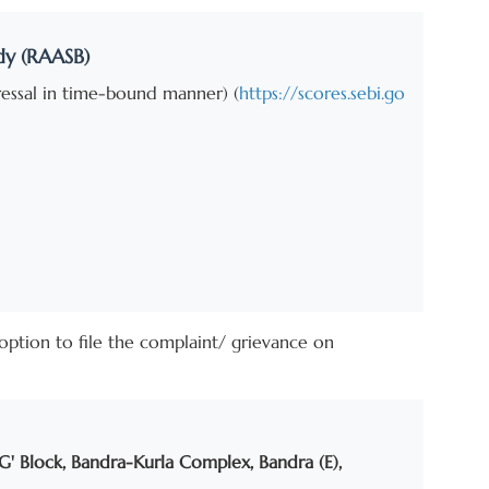
dy (RAASB)
dressal in time-bound manner) (
https://scores.sebi.go
e option to file the complaint/ grievance on
'G' Block, Bandra-Kurla Complex, Bandra (E),