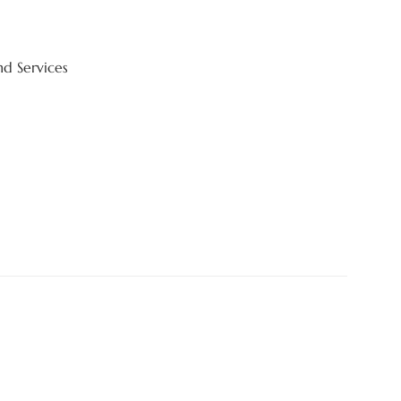
nd Services