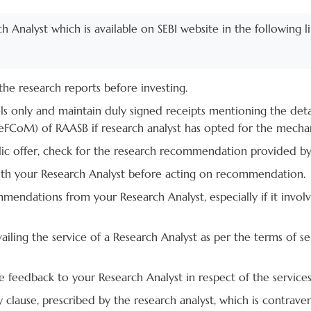
rch Analyst which is available on SEBI website in the following l
he research reports before investing.
ls only and maintain duly signed receipts mentioning the de
FCoM) of RAASB if research analyst has opted for the mecha
ublic offer, check for the research recommendation provided b
with your Research Analyst before acting on recommendation.
mendations from your Research Analyst, especially if it invol
vailing the service of a Research Analyst as per the terms of
 feedback to your Research Analyst in respect of the services
clause, prescribed by the research analyst, which is contraven