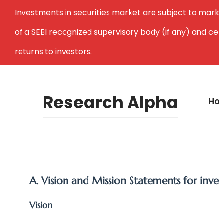
Investments in securities market are subject to mark
of a SEBI recognized supervisory body (if any) and c
returns to investors.
Research Alpha
H
A. Vision and Mission Statements for inve
Vision