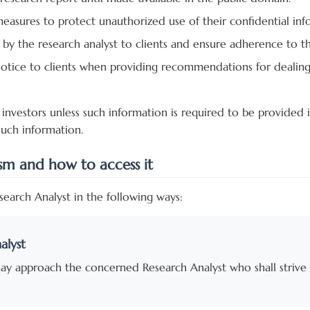
 measures to protect unauthorized use of their confidential in
 by the research analyst to clients and ensure adherence to th
tice to clients when providing recommendations for dealing i
investors unless such information is required to be provided i
such information.
ism and how to access it
earch Analyst in the following ways:
alyst
may approach the concerned Research Analyst who shall strive 