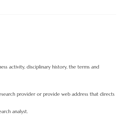
ess activity, disciplinary history, the terms and
y research provider or provide web address that directs
earch analyst.