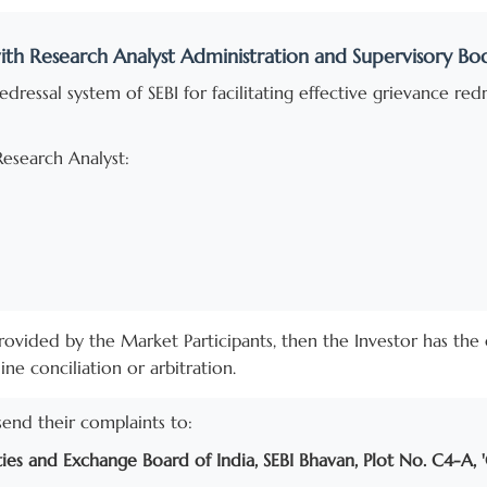
ith Research Analyst Administration and Supervisory Bo
dressal system of SEBI for facilitating effective grievance re
Research Analyst:
n provided by the Market Participants, then the Investor has th
e conciliation or arbitration.
send their complaints to:
ties and Exchange Board of India, SEBI Bhavan, Plot No. C4-A, 