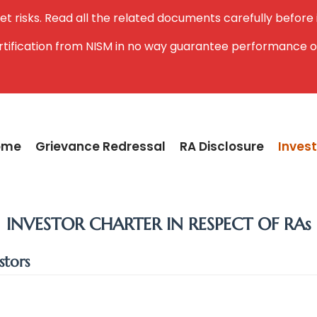
et risks. Read all the related documents carefully before
ertification from NISM in no way guarantee performance o
ome
Grievance Redressal
RA Disclosure
Invest
INVESTOR CHARTER IN RESPECT OF RAs
stors