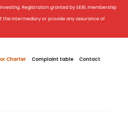
 investing. Registration granted by SEBI, membership
f the intermediary or provide any assurance of
or Charter
Complaint table
Contact