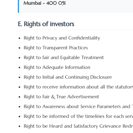
Mumbai - 400 051
E. Rights of investors
Right to Privacy and Confidentiality
Right to Transparent Practices
Right to fair and Equitable Treatment
Right to Adequate Information
Right to Initial and Continuing Disclosure
Right to receive information about all the statutor
Right to Fair & True Advertisement
Right to Awareness about Service Parameters and
Right to be informed of the timelines for each ser
Right to be Heard and Satisfactory Grievance Redr