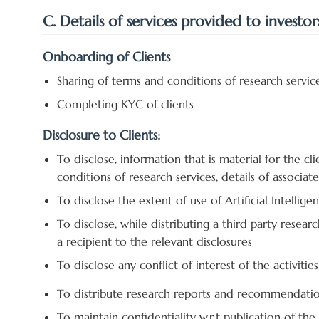
C. Details of services provided to investor
Onboarding of Clients
Sharing of terms and conditions of research servic
Completing KYC of clients
Disclosure to Clients:
To disclose, information that is material for the cli
conditions of research services, details of associates
To disclose the extent of use of Artificial Intellige
To disclose, while distributing a third party resear
a recipient to the relevant disclosures
To disclose any conflict of interest of the activitie
To distribute research reports and recommendation
To maintain confidentiality w.r.t publication of th