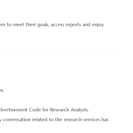
em to meet their goals, access reports and enjoy
s.
Advertisement Code for Research Analysts.
ny conversation related to the research services has