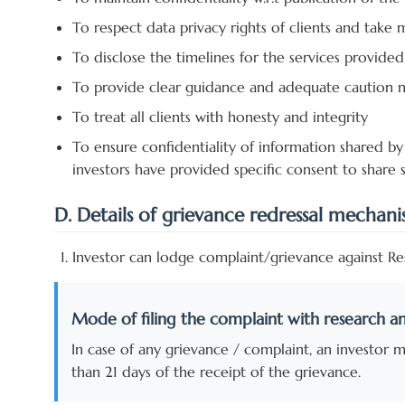
To respect data privacy rights of clients and take
To disclose the timelines for the services provided
To provide clear guidance and adequate caution no
To treat all clients with honesty and integrity
To ensure confidentiality of information shared by 
investors have provided specific consent to share 
D. Details of grievance redressal mechan
Investor can lodge complaint/grievance against Res
Mode of filing the complaint with research an
In case of any grievance / complaint, an investor 
than 21 days of the receipt of the grievance.