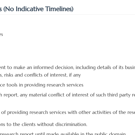
s (No Indicative Timelines)
es
ent to make an informed decision, including details of its busin
, risks and conflicts of interest, if any
nce tools in providing research services
ch report, any material conflict of interest of such third part
s of providing research services with other activities of the res
s to the clients without discrimination.
e research report until made available in the public domain.