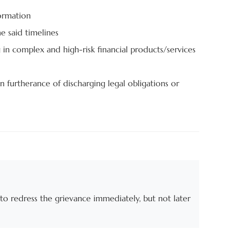
formation
e said timelines
n complex and high-risk financial products/services
n furtherance of discharging legal obligations or
to redress the grievance immediately, but not later