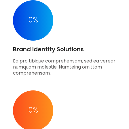
0
%
Brand Identity Solutions
Ea pro tibique comprehensam, sed ea verear
numquam molestie. Namteing omittam
comprehensam.
0
%