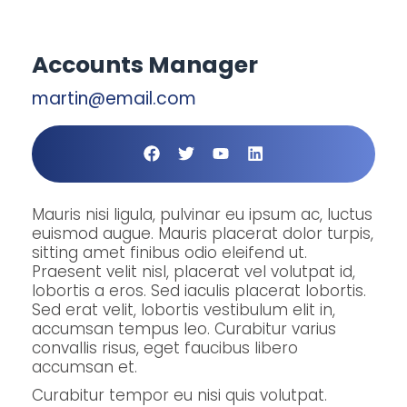
Accounts Manager
martin@email.com
Mauris nisi ligula, pulvinar eu ipsum ac, luctus
euismod augue. Mauris placerat dolor turpis,
sitting amet finibus odio eleifend ut.
Praesent velit nisl, placerat vel volutpat id,
lobortis a eros. Sed iaculis placerat lobortis.
Sed erat velit, lobortis vestibulum elit in,
accumsan tempus leo. Curabitur varius
convallis risus, eget faucibus libero
accumsan et.
Curabitur tempor eu nisi quis volutpat.