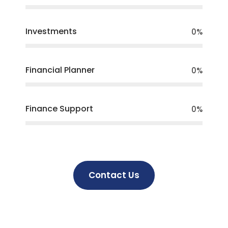
Investments
0
%
Financial Planner
0
%
Finance Support
0
%
Contact Us