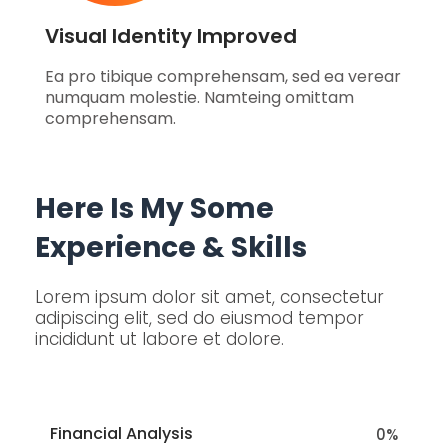
Visual Identity Improved
Ea pro tibique comprehensam, sed ea verear
numquam molestie. Namteing omittam
comprehensam.
Here Is My Some
Experience & Skills
Lorem ipsum dolor sit amet, consectetur
adipiscing elit, sed do eiusmod tempor
incididunt ut labore et dolore.
Financial Analysis
0
%