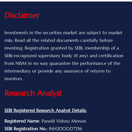
Disclaimer
Investments in the securities market are subject to market
risks. Read all the related documents carefully before
investing. Registration granted by SEBI, membership of a
SEBI-recognized supervisory body (if any) and certification
from NISM in no way guarantee the performance of the
intermediary or provide any assurance of returns to
investors.
Research Analyst
SEBI Registered Research Analyst Details:
Registered Name
: Panelil Vishnu Menon
SEBI Registration No.:
INH200007256