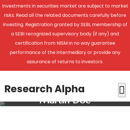
Investments in securities market are subject to market
risks. Read all the related documents carefully before
investing. Registration granted by SEBI, membership of
a SEBI recognized supervisory body (if any) and
certification from NISM in no way guarantee
performance of the intermediary or provide any
assurance of returns to investors.
Research Alpha
Martin Doe