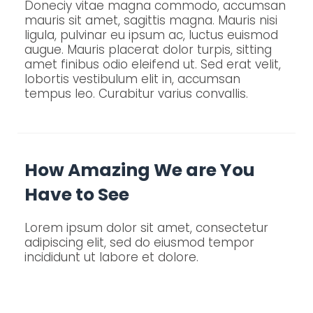
Doneciy vitae magna commodo, accumsan
mauris sit amet, sagittis magna. Mauris nisi
ligula, pulvinar eu ipsum ac, luctus euismod
augue. Mauris placerat dolor turpis, sitting
amet finibus odio eleifend ut. Sed erat velit,
lobortis vestibulum elit in, accumsan
tempus leo. Curabitur varius convallis.
How Amazing We are You
Have to See
Lorem ipsum dolor sit amet, consectetur
adipiscing elit, sed do eiusmod tempor
incididunt ut labore et dolore.