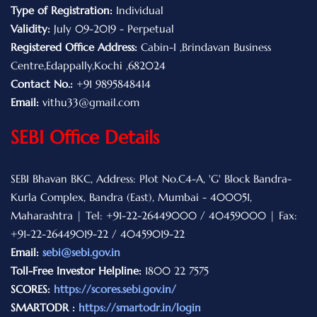
Type of Registration:
Individual
Validity:
July 09-2019 - Perpetual
Registered Office Address:
Cabin-I ,Brindavan Business
Centre,Edappally,Kochi ,682024
Contact No.:
+91 9895848414
Email:
vithu33@gmail.com
SEBI Office Details
SEBI Bhavan BKC, Address: Plot No.C4-A, 'G' Block Bandra-
Kurla Complex, Bandra (East), Mumbai - 400051,
Maharashtra | Tel: +91-22-26449000 / 40459000 | Fax:
+91-22-26449019-22 / 40459019-22
Email:
sebi@sebi.gov.in
Toll-Free Investor Helpline:
1800 22 7575
SCORES:
https://scores.sebi.gov.in/
SMARTODR :
https://smartodr.in/login