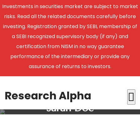
Investments in securities market are subject to market
risks. Read all the related documents carefully before
investing. Registration granted by SEBI, membership of
a SEBI recognized supervisory body (if any) and
certification from NISM in no way guarantee
performance of the intermediary or provide any
assurance of returns to investors.
Research Alpha
Sarah Doe