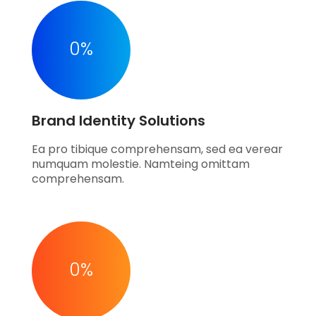
0
%
Brand Identity Solutions
Ea pro tibique comprehensam, sed ea verear
numquam molestie. Namteing omittam
comprehensam.
0
%