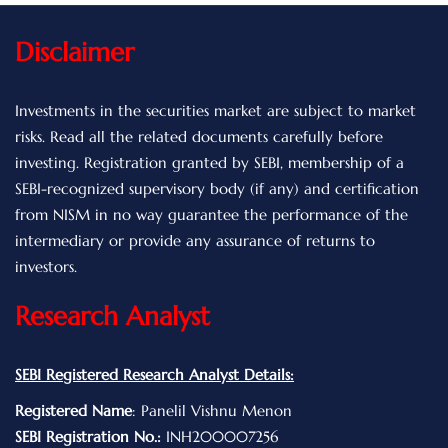
Disclaimer
Investments in the securities market are subject to market
risks. Read all the related documents carefully before
investing. Registration granted by SEBI, membership of a
SEBI-recognized supervisory body (if any) and certification
from NISM in no way guarantee the performance of the
intermediary or provide any assurance of returns to
investors.
Research Analyst
SEBI Registered Research Analyst Details:
Registered Name
: Panelil Vishnu Menon
SEBI Registration No.:
INH200007256