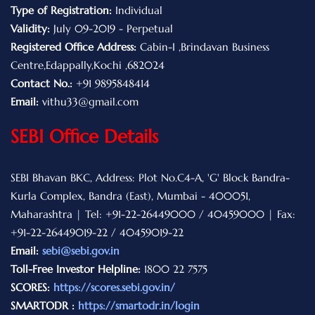
Type of Registration:
Individual
Validity:
July 09-2019 - Perpetual
Registered Office Address:
Cabin-I ,Brindavan Business
Centre,Edappally,Kochi ,682024
Contact No.:
+91 9895848414
Email:
vithu33@gmail.com
SEBI Office Details
SEBI Bhavan BKC, Address: Plot No.C4-A, 'G' Block Bandra-
Kurla Complex, Bandra (East), Mumbai - 400051,
Maharashtra | Tel: +91-22-26449000 / 40459000 | Fax:
+91-22-26449019-22 / 40459019-22
Email:
sebi@sebi.gov.in
Toll-Free Investor Helpline:
1800 22 7575
SCORES:
https://scores.sebi.gov.in/
SMARTODR :
https://smartodr.in/login