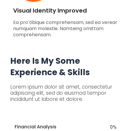
Visual Identity Improved
Ea pro tibique comprehensam, sed ea verear
numquam molestie. Namteing omittam
comprehensam.
Here Is My Some
Experience & Skills
Lorem ipsum dolor sit amet, consectetur
adipiscing elit, sed do eiusmod tempor
incididunt ut labore et dolore.
Financial Analysis
0
%