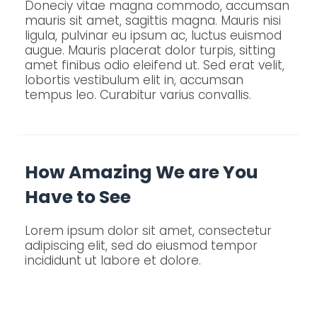
Doneciy vitae magna commodo, accumsan
mauris sit amet, sagittis magna. Mauris nisi
ligula, pulvinar eu ipsum ac, luctus euismod
augue. Mauris placerat dolor turpis, sitting
amet finibus odio eleifend ut. Sed erat velit,
lobortis vestibulum elit in, accumsan
tempus leo. Curabitur varius convallis.
How Amazing We are You
Have to See
Lorem ipsum dolor sit amet, consectetur
adipiscing elit, sed do eiusmod tempor
incididunt ut labore et dolore.