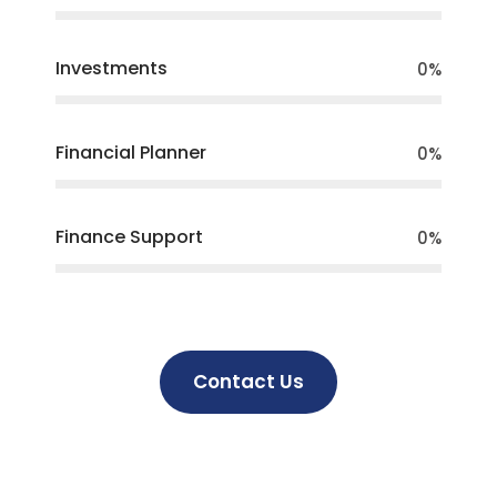
Investments
0
%
Financial Planner
0
%
Finance Support
0
%
Contact Us