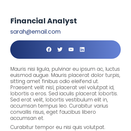
Financial Analyst
sarah@email.com
Mauris nisi ligula, pulvinar eu ipsum ac, luctus
euismod augue. Mauris placerat dolor turpis,
sitting amet finibus odio eleifend ut.
Praesent velit nisl, placerat vel volutpat id,
lobortis a eros. Sed iaculis placerat lobortis.
Sed erat velit, lobortis vestibulum elit in,
accumsan tempus leo. Curabitur varius
convallis risus, eget faucibus libero
accumsan et.
Curabitur tempor eu nisi quis volutpat.