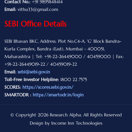
Contact No.:
+91 9895848414
Email:
vithu33@gmail.com
SEBI Office Details
SEBI Bhavan BKC, Address: Plot No.C4-A, 'G' Block Bandra-
Kurla Complex, Bandra (East), Mumbai - 400051,
Maharashtra | Tel: +91-22-26449000 / 40459000 | Fax:
+91-22-26449019-22 / 40459019-22
Email:
sebi@sebi.gov.in
Toll-Free Investor Helpline:
1800 22 7575
SCORES:
https://scores.sebi.gov.in/
SMARTODR :
https://smartodr.in/login
© Copyright 2026 Research Alpha. All Rights Reserved
Design by Income Inn Technologies