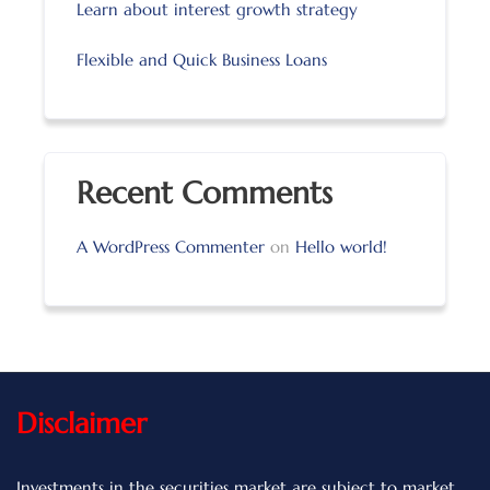
Learn about interest growth strategy
Flexible and Quick Business Loans
Recent Comments
A WordPress Commenter
on
Hello world!
Disclaimer
Investments in the securities market are subject to market