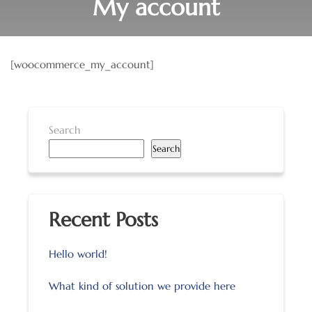
My account
[woocommerce_my_account]
Search
Search
Recent Posts
Hello world!
What kind of solution we provide here