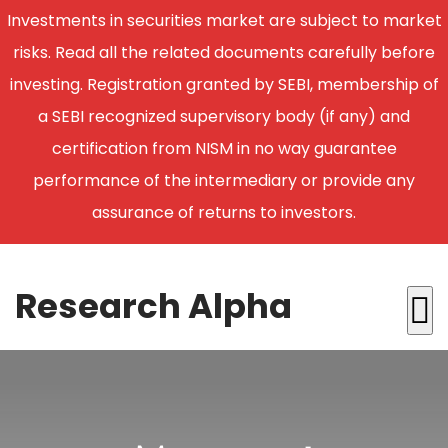
Investments in securities market are subject to market
risks. Read all the related documents carefully before
investing. Registration granted by SEBI, membership of
a SEBI recognized supervisory body (if any) and
certification from NISM in no way guarantee
performance of the intermediary or provide any
assurance of returns to investors.
Research Alpha