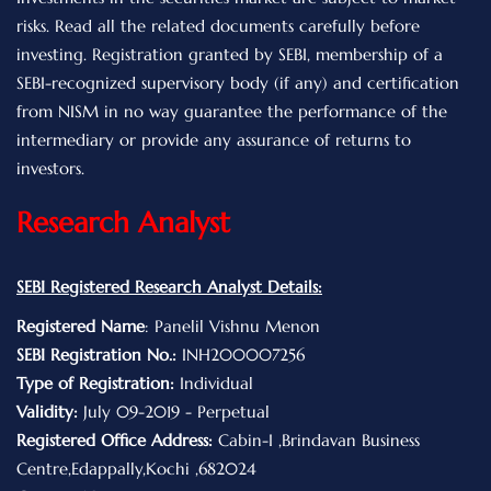
risks. Read all the related documents carefully before
investing. Registration granted by SEBI, membership of a
SEBI-recognized supervisory body (if any) and certification
from NISM in no way guarantee the performance of the
intermediary or provide any assurance of returns to
investors.
Research Analyst
SEBI Registered Research Analyst Details:
Registered Name
: Panelil Vishnu Menon
SEBI Registration No.:
INH200007256
Type of Registration:
Individual
Validity:
July 09-2019 - Perpetual
Registered Office Address:
Cabin-I ,Brindavan Business
Centre,Edappally,Kochi ,682024