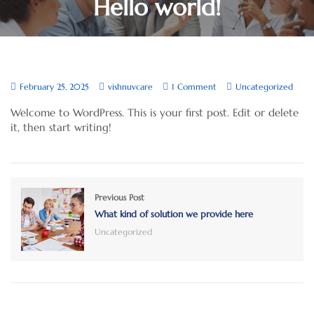
Hello world!
February 25, 2025
vishnuvcare
1 Comment
Uncategorized
Welcome to WordPress. This is your first post. Edit or delete
it, then start writing!
Previous Post
What kind of solution we provide here
Uncategorized