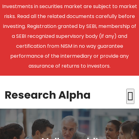
Investments in securities market are subject to market
risks. Read all the related documents carefully before
investing. Registration granted by SEBI, membership of
a SEBI recognized supervisory body (if any) and
certification from NISM in no way guarantee
performance of the intermediary or provide any
assurance of returns to investors.
Research Alpha