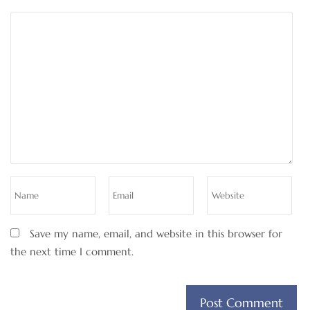
Save my name, email, and website in this browser for
the next time I comment.