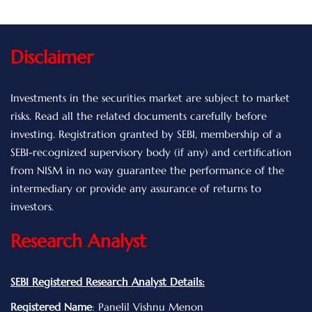
Disclaimer
Investments in the securities market are subject to market
risks. Read all the related documents carefully before
investing. Registration granted by SEBI, membership of a
SEBI-recognized supervisory body (if any) and certification
from NISM in no way guarantee the performance of the
intermediary or provide any assurance of returns to
investors.
Research Analyst
SEBI Registered Research Analyst Details:
Registered Name
: Panelil Vishnu Menon