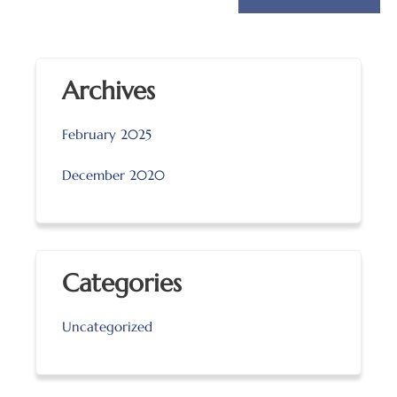
Archives
February 2025
December 2020
Categories
Uncategorized