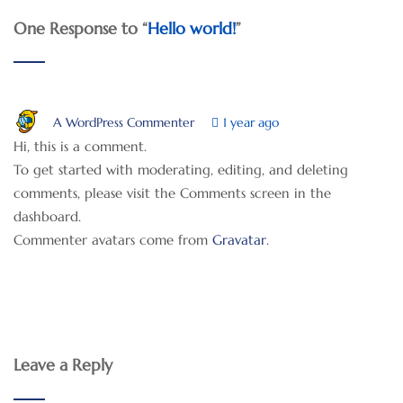
One Response to “
Hello world!
”
A WordPress Commenter
1 year ago
Hi, this is a comment.
To get started with moderating, editing, and deleting
comments, please visit the Comments screen in the
dashboard.
Commenter avatars come from
Gravatar
.
Leave a Reply