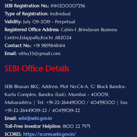
SEBI Registration No.:
INH200007256
Type of Registration:
Individual
Validity:
July 09-2019 - Perpetual
Registered Office Address:
Cabin-I ,Brindavan Business
Centre,Edappally,Kochi ,682024
Contact No.:
+91 9895848414
Email:
vithu33@gmail.com
SEBI Office Details
SEBI Bhavan BKC, Address: Plot No.C4-A, 'G' Block Bandra-
Kurla Complex, Bandra (East), Mumbai - 400051,
Maharashtra | Tel: +91-22-26449000 / 40459000 | Fax:
+91-22-26449019-22 / 40459019-22
Email:
sebi@sebi.gov.in
Toll-Free Investor Helpline:
1800 22 7575
SCORES:
https://scores.sebi.gov.in/