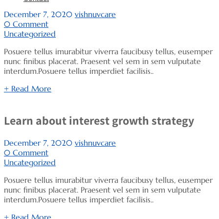
December 7, 2020
vishnuvcare
0 Comment
Uncategorized
Posuere tellus imurabitur viverra faucibusy tellus, eusemper
nunc finibus placerat. Praesent vel sem in sem vulputate
interdum.Posuere tellus imperdiet facilisis..
+ Read More
Learn about interest growth strategy
December 7, 2020
vishnuvcare
0 Comment
Uncategorized
Posuere tellus imurabitur viverra faucibusy tellus, eusemper
nunc finibus placerat. Praesent vel sem in sem vulputate
interdum.Posuere tellus imperdiet facilisis..
+ Read More