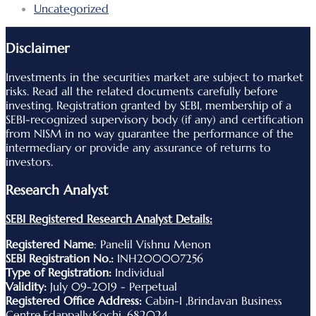
Uncategorized
Disclaimer
Investments in the securities market are subject to market
risks. Read all the related documents carefully before
investing. Registration granted by SEBI, membership of a
SEBI-recognized supervisory body (if any) and certification
from NISM in no way guarantee the performance of the
intermediary or provide any assurance of returns to
investors.
Research Analyst
SEBI Registered Research Analyst Details:
Registered Name
: Panelil Vishnu Menon
SEBI Registration No.:
INH200007256
Type of Registration:
Individual
Validity:
July 09-2019 - Perpetual
Registered Office Address:
Cabin-I ,Brindavan Business
Centre,Edappally,Kochi ,682024