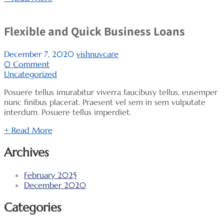
Flexible and Quick Business Loans
December 7, 2020
vishnuvcare
0 Comment
Uncategorized
Posuere tellus imurabitur viverra faucibusy tellus, eusemper
nunc finibus placerat. Praesent vel sem in sem vulputate
interdum. Posuere tellus imperdiet.
+ Read More
Archives
February 2025
December 2020
Categories