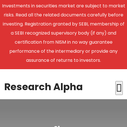
Investments in securities market are subject to market
risks. Read all the related documents carefully before
investing. Registration granted by SEBI, membership of
a SEBI recognized supervisory body (if any) and
certification from NISM in no way guarantee
performance of the intermediary or provide any
assurance of returns to investors.
Research Alpha