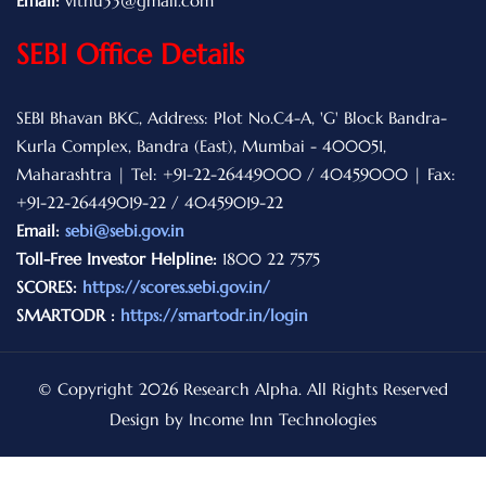
Email:
vithu33@gmail.com
SEBI Office Details
SEBI Bhavan BKC, Address: Plot No.C4-A, 'G' Block Bandra-
Kurla Complex, Bandra (East), Mumbai - 400051,
Maharashtra | Tel: +91-22-26449000 / 40459000 | Fax:
+91-22-26449019-22 / 40459019-22
Email:
sebi@sebi.gov.in
Toll-Free Investor Helpline:
1800 22 7575
SCORES:
https://scores.sebi.gov.in/
SMARTODR :
https://smartodr.in/login
© Copyright 2026 Research Alpha. All Rights Reserved
Design by Income Inn Technologies