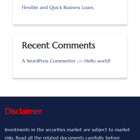
Flexible and Quick Business Loans
Recent Comments
A WordPress Commenter
on
Hello world!
Disclaimer
Investments in the securities market are subject to market
risks. Read all the related documents carefully before