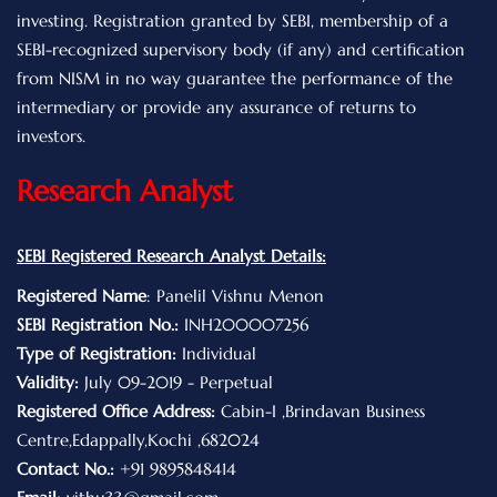
investing. Registration granted by SEBI, membership of a
SEBI-recognized supervisory body (if any) and certification
from NISM in no way guarantee the performance of the
intermediary or provide any assurance of returns to
investors.
Research Analyst
SEBI Registered Research Analyst Details:
Registered Name
: Panelil Vishnu Menon
SEBI Registration No.:
INH200007256
Type of Registration:
Individual
Validity:
July 09-2019 - Perpetual
Registered Office Address:
Cabin-I ,Brindavan Business
Centre,Edappally,Kochi ,682024
Contact No.:
+91 9895848414