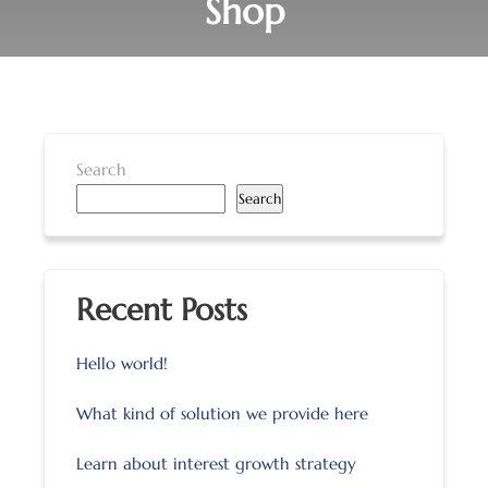
Shop
Search
Search
Recent Posts
Hello world!
What kind of solution we provide here
Learn about interest growth strategy