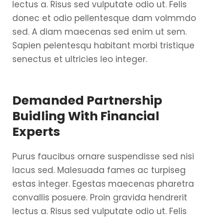
lectus a. Risus sed vulputate odio ut. Felis
donec et odio pellentesque dam volmmdo
sed. A diam maecenas sed enim ut sem.
Sapien pelentesqu habitant morbi tristique
senectus et ultricies leo integer.
Demanded Partnership
Buidling With Financial
Experts
Purus faucibus ornare suspendisse sed nisi
lacus sed. Malesuada fames ac turpiseg
estas integer. Egestas maecenas pharetra
convallis posuere. Proin gravida hendrerit
lectus a. Risus sed vulputate odio ut. Felis