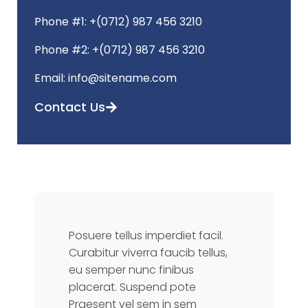
Phone #1: +(0712) 987 456 3210
Phone #2: +(0712) 987 456 3210
Email: info@sitename.com
Contact Us
Posuere tellus imperdiet facil.
Curabitur viverra faucib tellus,
eu semper nunc finibus
placerat. Suspend pote
Praesent vel sem in sem