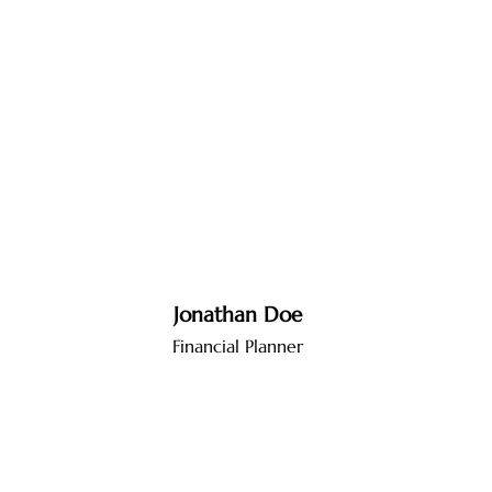
Jonathan Doe
Financial Planner