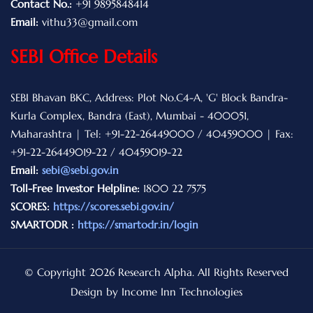
Contact No.:
+91 9895848414
Email:
vithu33@gmail.com
SEBI Office Details
SEBI Bhavan BKC, Address: Plot No.C4-A, 'G' Block Bandra-
Kurla Complex, Bandra (East), Mumbai - 400051,
Maharashtra | Tel: +91-22-26449000 / 40459000 | Fax:
+91-22-26449019-22 / 40459019-22
Email:
sebi@sebi.gov.in
Toll-Free Investor Helpline:
1800 22 7575
SCORES:
https://scores.sebi.gov.in/
SMARTODR :
https://smartodr.in/login
© Copyright 2026 Research Alpha. All Rights Reserved
Design by Income Inn Technologies