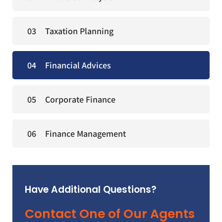
Taxation Planning
Financial Advices
Corporate Finance
Finance Management
Have Additional Questions?
Contact One of Our Agents