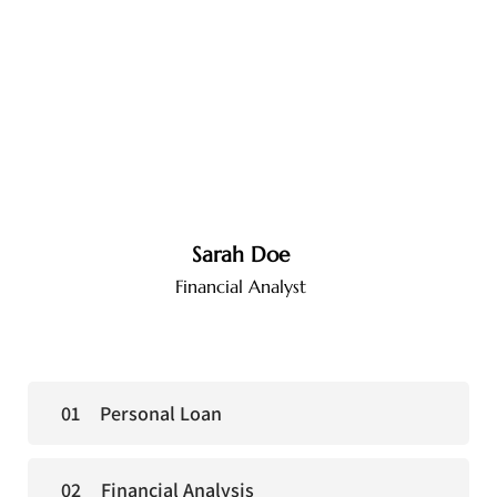
Sarah Doe
Financial Analyst
Personal Loan
Financial Analysis