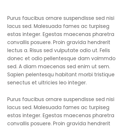
Purus faucibus ornare suspendisse sed nisi
lacus sed. Malesuada fames ac turpiseg
estas integer. Egestas maecenas pharetra
convallis posuere. Proin gravida hendrerit
lectus a. Risus sed vulputate odio ut. Felis
donec et odio pellentesque dam volmmdo
sed. A diam maecenas sed enim ut sem.
Sapien pelentesqu habitant morbi tristique
senectus et ultricies leo integer.
Purus faucibus ornare suspendisse sed nisi
lacus sed. Malesuada fames ac turpiseg
estas integer. Egestas maecenas pharetra
convallis posuere. Proin gravida hendrerit