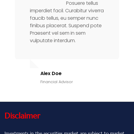
Posuere tellus
imperdiet facil. Curabitur viverra
faucib tellus, eu semper nunc
finibus placerat. Suspend pote
Praesent vel sem in sem
vulputate interdum.
Alex Doe
Financial Advisor
Disclaimer
Investments in the securities market are subject to market