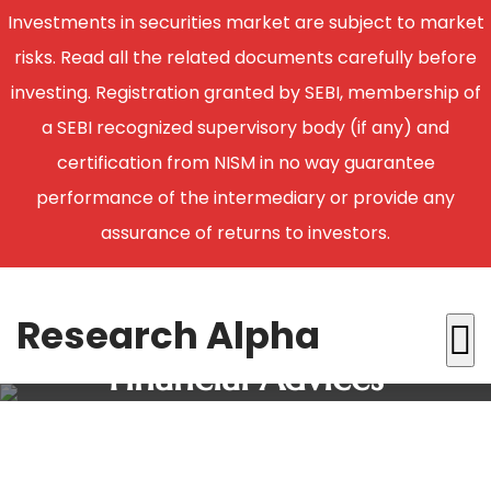
Investments in securities market are subject to market
risks. Read all the related documents carefully before
investing. Registration granted by SEBI, membership of
a SEBI recognized supervisory body (if any) and
certification from NISM in no way guarantee
performance of the intermediary or provide any
assurance of returns to investors.
Research Alpha
Financial Advices