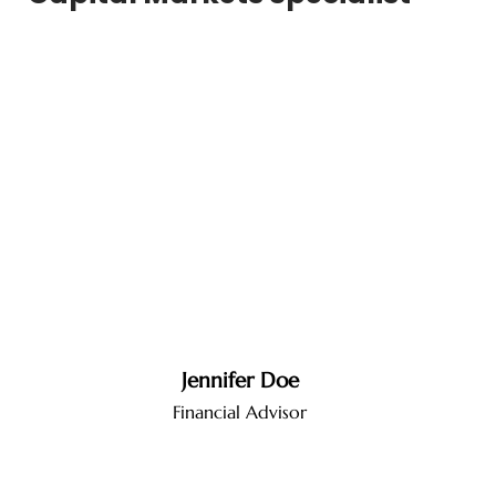
Jennifer Doe
Financial Advisor