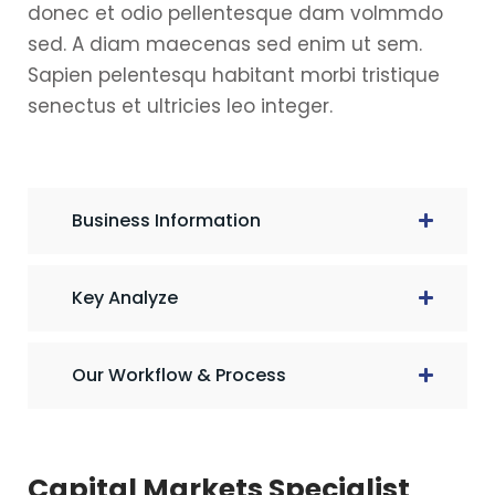
donec et odio pellentesque dam volmmdo
sed. A diam maecenas sed enim ut sem.
Sapien pelentesqu habitant morbi tristique
senectus et ultricies leo integer.
Business Information
Key Analyze
Our Workflow & Process
Capital Markets Specialist