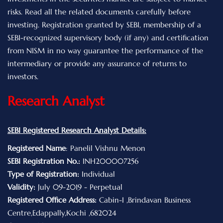
risks. Read all the related documents carefully before
investing. Registration granted by SEBI, membership of a
SEBI-recognized supervisory body (if any) and certification
from NISM in no way guarantee the performance of the
intermediary or provide any assurance of returns to
investors.
Research Analyst
SEBI Registered Research Analyst Details:
Registered Name
: Panelil Vishnu Menon
SEBI Registration No.:
INH200007256
Type of Registration:
Individual
Validity:
July 09-2019 - Perpetual
Registered Office Address:
Cabin-I ,Brindavan Business
Centre,Edappally,Kochi ,682024