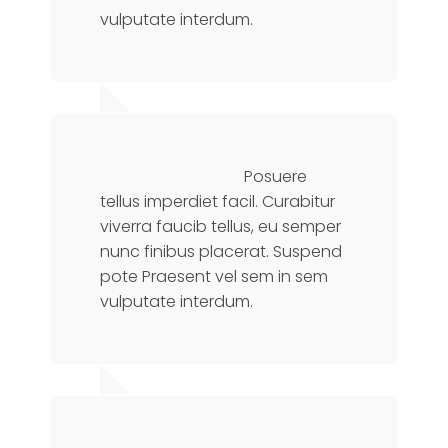
vulputate interdum.
Jennifer Doe
Financial Advisor
Posuere
tellus imperdiet facil. Curabitur
viverra faucib tellus, eu semper
nunc finibus placerat. Suspend
pote Praesent vel sem in sem
vulputate interdum.
Sarah Doe
Manager